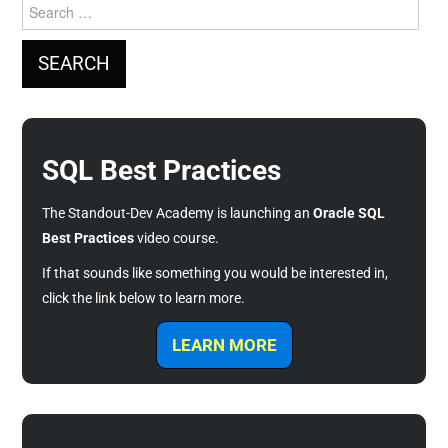
Search
for:
SQL Best Practices
The Standout-Dev Academy is launching an
Oracle SQL
Best Practices
video course.
If that sounds like something you would be interested in,
click the link below to learn more.
LEARN MORE