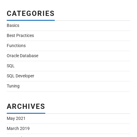
CATEGORIES
Basics
Best Practices
Functions
Oracle Database
SQL
SQL Developer
Tuning
ARCHIVES
May 2021
March 2019