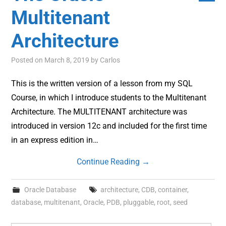
Multitenant
Architecture
Posted on
March 8, 2019
by
Carlos
This is the written version of a lesson from my SQL
Course, in which I introduce students to the Multitenant
Architecture. The MULTITENANT architecture was
introduced in version 12c and included for the first time
in an express edition in…
Continue Reading
→
Oracle Database
architecture
,
CDB
,
container
,
database
,
multitenant
,
Oracle
,
PDB
,
pluggable
,
root
,
seed