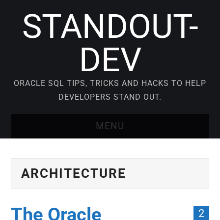
STANDOUT-
DEV
ORACLE SQL TIPS, TRICKS AND HACKS TO HELP
DEVELOPERS STAND OUT.
MENU
BLOG
ARCHITECTURE
VIDEO COURSES
ORACLE SQL TUTORIAL
The Oracle
2