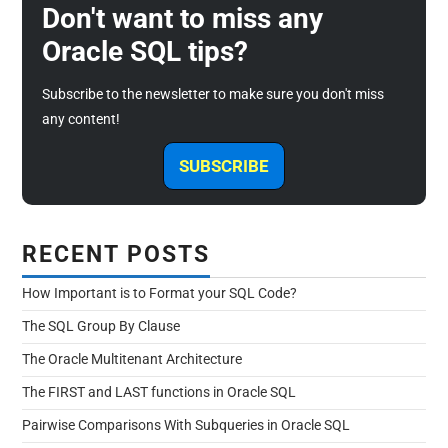
Don't want to miss any
Oracle SQL tips?
Subscribe to the newsletter to make sure you don't miss
any content!
SUBSCRIBE
RECENT POSTS
How Important is to Format your SQL Code?
The SQL Group By Clause
The Oracle Multitenant Architecture
The FIRST and LAST functions in Oracle SQL
Pairwise Comparisons With Subqueries in Oracle SQL