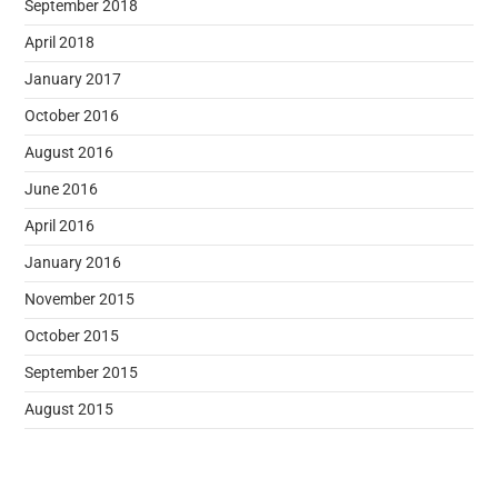
September 2018
April 2018
January 2017
October 2016
August 2016
June 2016
April 2016
January 2016
November 2015
October 2015
September 2015
August 2015