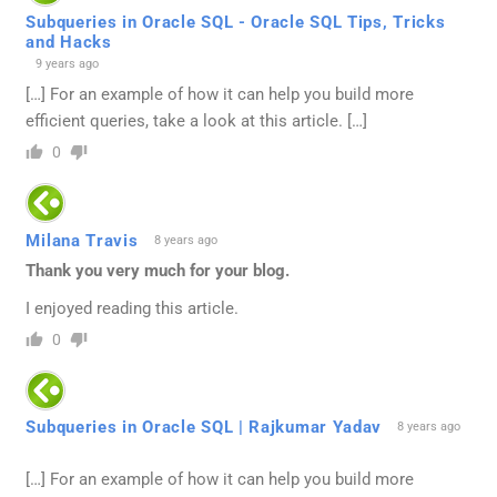
Subqueries in Oracle SQL - Oracle SQL Tips, Tricks
and Hacks
9 years ago
[…] For an example of how it can help you build more
efficient queries, take a look at this article. […]
0
Milana Travis
8 years ago
Thank you very much for your blog.
I enjoyed reading this article.
0
Subqueries in Oracle SQL | Rajkumar Yadav
8 years ago
[…] For an example of how it can help you build more