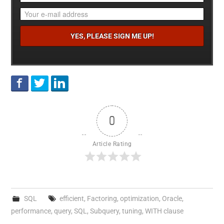
0
Article Rating
SQL
efficient
,
Factoring
,
optimization
,
Oracle
,
performance
,
query
,
SQL
,
Subquery
,
tuning
,
WITH clause