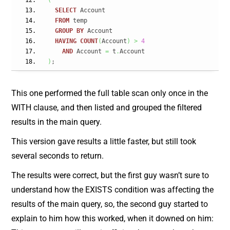
(
SELECT
 Account
FROM
 temp
GROUP
BY
 Account
HAVING
COUNT
(
Account
)
>
4
AND
 Account 
=
 t
.
Account
)
;
This one performed the full table scan only once in the
WITH clause, and then listed and grouped the filtered
results in the main query.
This version gave results a little faster, but still took
several seconds to return.
The results were correct, but the first guy wasn’t sure to
understand how the EXISTS condition was affecting the
results of the main query, so, the second guy started to
explain to him how this worked, when it downed on him: