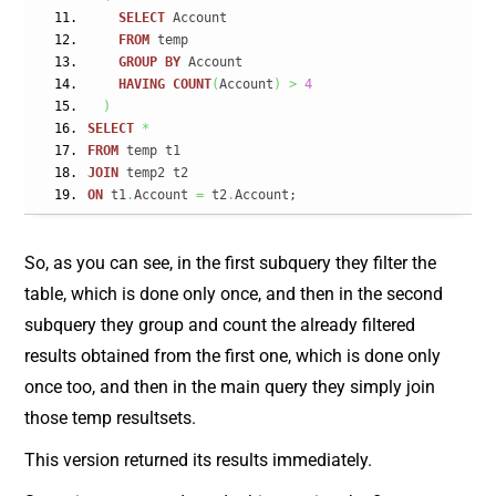
SELECT
 Account
FROM
 temp
GROUP
BY
 Account
HAVING
COUNT
(
Account
)
>
4
)
SELECT
*
FROM
 temp t1
JOIN
 temp2 t2
ON
 t1
.
Account 
=
 t2
.
Account;
So, as you can see, in the first subquery they filter the
table, which is done only once, and then in the second
subquery they group and count the already filtered
results obtained from the first one, which is done only
once too, and then in the main query they simply join
those temp resultsets.
This version returned its results immediately.