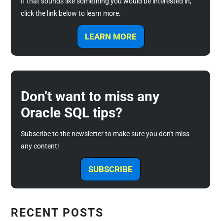
If that sounds like something you would be interested in,
click the link below to learn more.
LEARN MORE
Don't want to miss any
Oracle SQL tips?
Subscribe to the newsletter to make sure you don't miss
any content!
SUBSCRIBE
RECENT POSTS