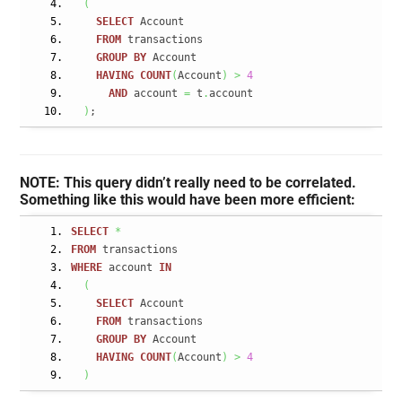
(
SELECT
 Account
FROM
 transactions
GROUP
BY
 Account
HAVING
COUNT
(
Account
)
>
4
AND
 account 
=
 t
.
account
)
;
NOTE: This query didn’t really need to be correlated.
Something like this would have been more efficient:
SELECT
*
FROM
 transactions
WHERE
 account 
IN
(
SELECT
 Account
FROM
 transactions
GROUP
BY
 Account
HAVING
COUNT
(
Account
)
>
4
)