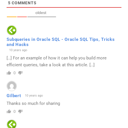
5
COMMENTS
oldest
Subqueries in Oracle SQL - Oracle SQL Tips, Tricks
and Hacks
10 years ago
[…] For an example of how it can help you build more
efficient queries, take a look at this article. […]
0
Gilbert
10 years ago
Thanks so much for sharing
0