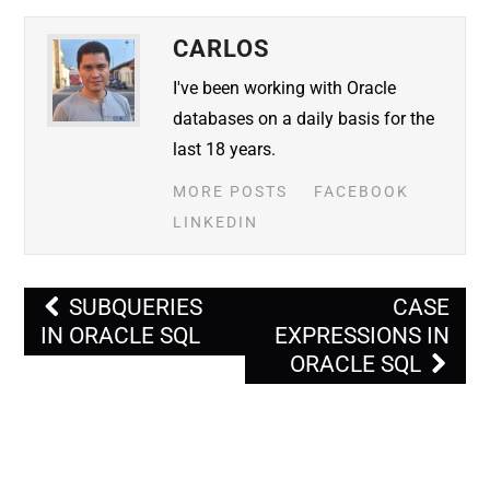
CARLOS
I've been working with Oracle
databases on a daily basis for the
last 18 years.
MORE POSTS
FACEBOOK
LINKEDIN
Post
SUBQUERIES
CASE
navigation
IN ORACLE SQL
EXPRESSIONS IN
ORACLE SQL