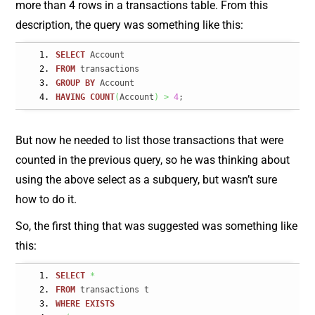
more than 4 rows in a transactions table. From this
description, the query was something like this:
SELECT
 Account
FROM
 transactions
GROUP
BY
 Account
HAVING
COUNT
(
Account
)
>
4
;
But now he needed to list those transactions that were
counted in the previous query, so he was thinking about
using the above select as a subquery, but wasn’t sure
how to do it.
So, the first thing that was suggested was something like
this:
SELECT
*
FROM
 transactions t
WHERE
EXISTS