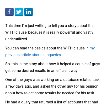
This time I’m just writing to tell you a story about the
WITH clause, because it is really powerful and vastly
underutilized.
You can read the basics about the WITH clause in
my
previous article about subqueries
.
So, this is the story about how it helped a couple of guys
get some desired results in an efficient way.
One of the guys was working on a database-related task
a few days ago, and asked the other guy for his opinion
about how to get some results he needed for his task.
He had a query that returned a list of accounts that had