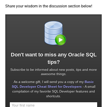
Share your wisdom in the discussion section below!
Don't want to miss any Oracle SQL
tips?
Subscribe to be informed about new posts, tips and more
awesome things.
As a welcome gift, I will send you a copy of my
Basic
SQL Developer Cheat Sheet for Developers
- A small
compilation of my favorite SQL Developer features and
shortcuts.