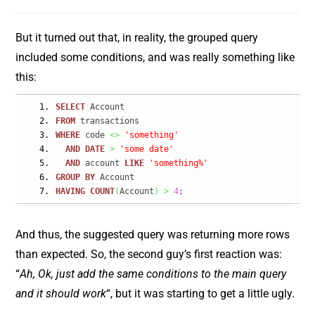
But it turned out that, in reality, the grouped query
included some conditions, and was really something like
this:
SELECT
 Account
FROM
 transactions
WHERE
 code 
<>
'something'
AND
DATE
>
'some date'
AND
 account 
LIKE
'something%'
GROUP
BY
 Account
HAVING
COUNT
(
Account
)
>
4
;
And thus, the suggested query was returning more rows
than expected. So, the second guy’s first reaction was:
“
Ah, Ok, just add the same conditions to the main query
and it should work
“, but it was starting to get a little ugly.