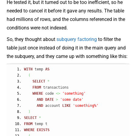
He tested it, but it turned out to be too inefficient, so he
needed to cancel it before it gave any results. The table
had millions of rows, and the columns referenced in the
conditions were not indexed.
So, they thought about
subquery factoring
to filter the
table just once instead of doing it in the main query and
the subquery, and they came up with something like this:
WITH
 temp 
AS
(
SELECT
*
FROM
 transactions
WHERE
 code 
<>
'something'
AND
DATE
>
'some date'
AND
 account 
LIKE
'something%'
)
SELECT
*
FROM
 temp t
WHERE
EXISTS