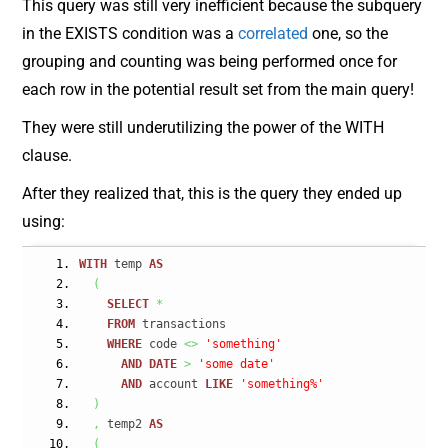
This query was still very inefficient because the subquery
in the EXISTS condition was a
correlated
one, so the
grouping and counting was being performed once for
each row in the potential result set from the main query!
They were still underutilizing the power of the WITH
clause.
After they realized that, this is the query they ended up
using:
WITH
 temp 
AS
(
SELECT
*
FROM
 transactions
WHERE
 code 
<>
'something'
AND
DATE
>
'some date'
AND
 account 
LIKE
'something%'
)
,
 temp2 
AS
(