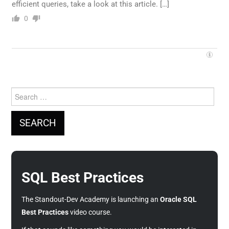
efficient queries, take a look at this article. […]
0
Search
for:
SQL Best Practices
The Standout-Dev Academy is launching an
Oracle SQL
Best Practices
video course.