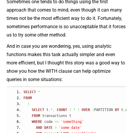
Sometimes one tends to do things using the first
approach that comes to mind, even though it can many
times not be the most efficient way to do it. Fortunately,
sometimes performance is so unacceptable that it forces
us to try some other method.
And in case you are wondering, yes, using analytic
functions makes this task actually simpler and even
more efficient, but I thought this story was a good way to
show you how the WITH clause can help optimize
queries in some situations:
SELECT
*
FROM
(
SELECT
 t
.*,
COUNT
(
*
)
OVER
(
PARTITION 
BY
 t
.
acc
FROM
 transactions t
WHERE
 code 
<>
'something'
AND
DATE
>
'some date'