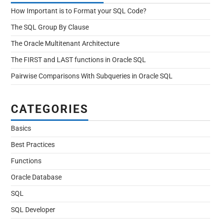
How Important is to Format your SQL Code?
The SQL Group By Clause
The Oracle Multitenant Architecture
The FIRST and LAST functions in Oracle SQL
Pairwise Comparisons With Subqueries in Oracle SQL
CATEGORIES
Basics
Best Practices
Functions
Oracle Database
SQL
SQL Developer