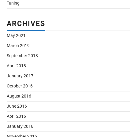
Tuning
ARCHIVES
May 2021
March 2019
September 2018
April 2018
January 2017
October 2016
August 2016
June 2016
April 2016
January 2016
November 2015