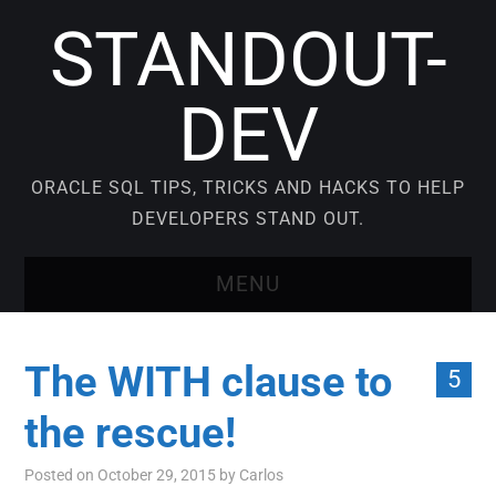
STANDOUT-
DEV
ORACLE SQL TIPS, TRICKS AND HACKS TO HELP
DEVELOPERS STAND OUT.
MENU
BLOG
The WITH clause to
5
VIDEO COURSES
the rescue!
ORACLE SQL TUTORIAL
Posted on
October 29, 2015
by
Carlos