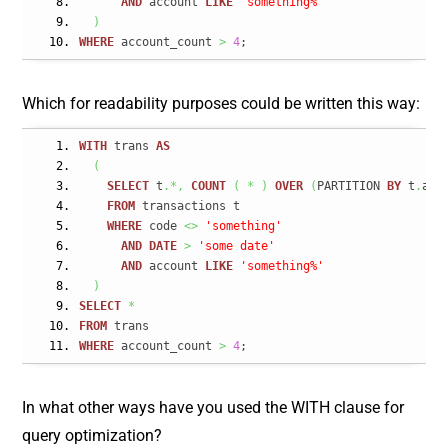
AND
 account 
LIKE
'something%'
)
WHERE
 account_count 
>
4
;
Which for readability purposes could be written this way:
WITH
 trans 
AS
(
SELECT
 t
.*,
COUNT
(
*
)
OVER
(
PARTITION 
BY
 t
.
acc
FROM
 transactions t
WHERE
 code 
<>
'something'
AND
DATE
>
'some date'
AND
 account 
LIKE
'something%'
)
SELECT
*
FROM
 trans
WHERE
 account_count 
>
4
;
In what other ways have you used the WITH clause for
query optimization?